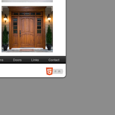
ons
Doors
Links
Contact