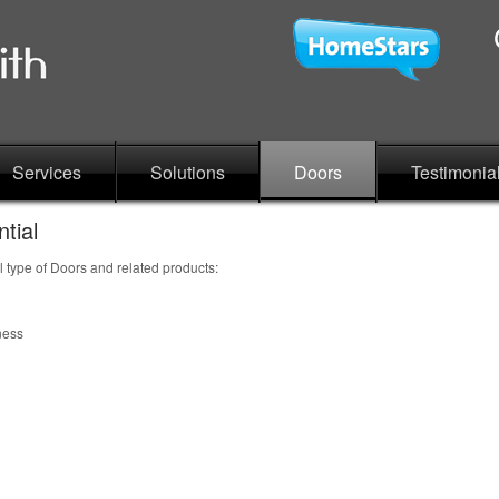
Services
Solutions
Doors
Testimonia
tial
l type of Doors and related products:
ness