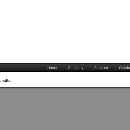
Home
Company
Services
Soluti
etvatise