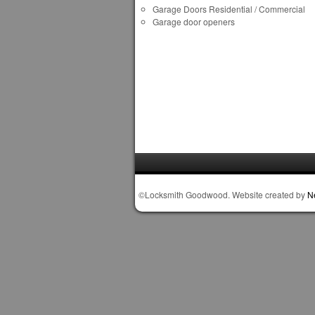
Garage Doors Residential / Commercial
Garage door openers
©Locksmith Goodwood. Website created by
N