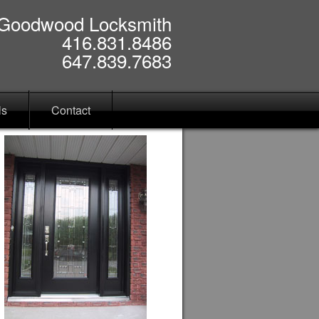
Goodwood Locksmith
416.831.8486
647.839.7683
ls
Contact