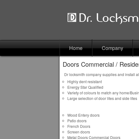
Home
Company
Doors Commercial / Residen
Dr locksmith company supplies and install al
Highly dent resistant
Energy Star Qualified
Variety of colours to match any home/Busi
Large selection of door lites and side lites
Wood Entery doors
Patio doors
French Doors
Screen doors
Metal Doors Commercial Doors